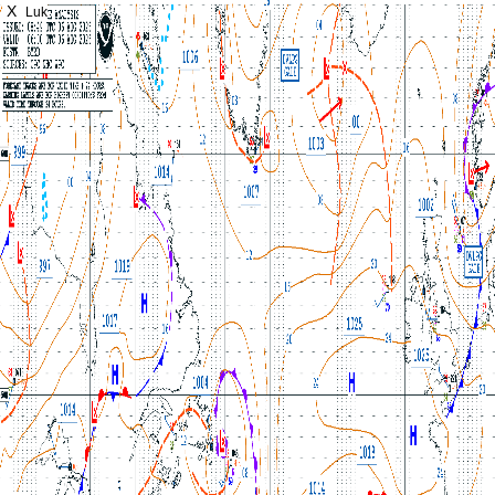
X
Luk